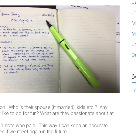
J
J
M
M
J
D
M
L
on. Who is their spouse (if married), kids etc.? Any
 like to do for fun? What are they passionate about at
 I’ll note who paid. This way I can keep an accurate
 if we meet again in the future.