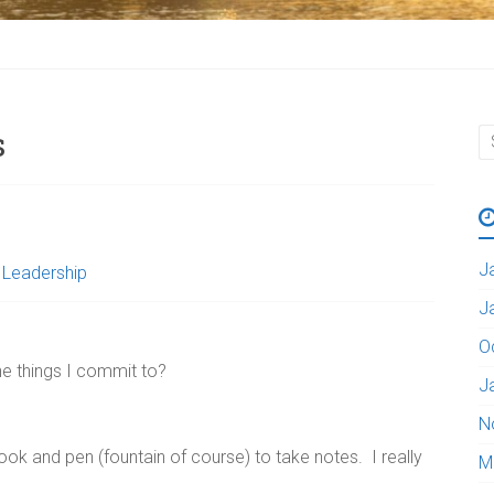
s
J
,
Leadership
J
O
e things I commit to?
J
N
ok and pen (fountain of course) to take notes. I really
M