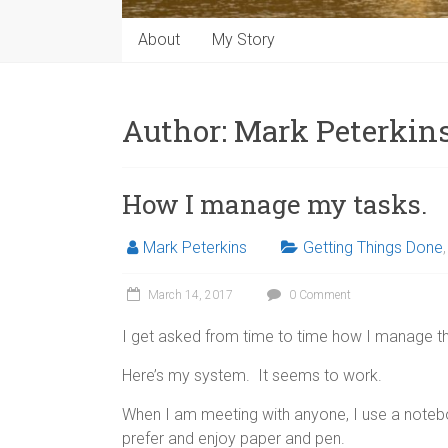
About
My Story
Author:
Mark Peterkin
How I manage my tasks.
Mark Peterkins
Getting Things Done
March 14, 2017
0 Comment
I get asked from time to time how I manage th
Here’s my system. It seems to work.
When I am meeting with anyone, I use a notebo
prefer and enjoy paper and pen.