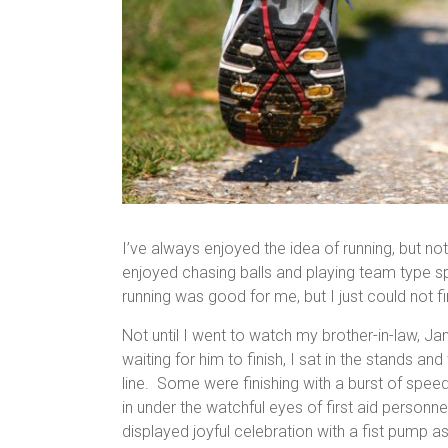
I’ve always enjoyed the idea of running, but not 
enjoyed chasing balls and playing team type sp
running was good for me, but I just could not fi
Not until I went to watch my brother-in-law, J
waiting for him to finish, I sat in the stands 
line. Some were finishing with a burst of spe
in under the watchful eyes of first aid perso
displayed joyful celebration with a fist pump a