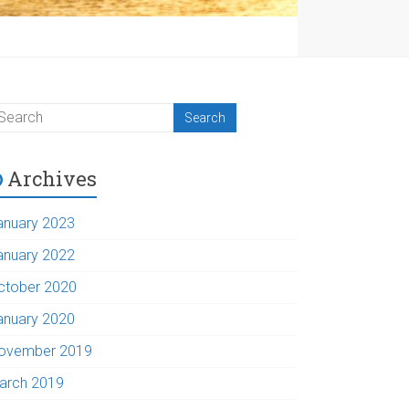
Archives
anuary 2023
anuary 2022
ctober 2020
anuary 2020
ovember 2019
arch 2019