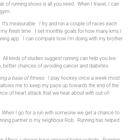
air of running shoes is all you need. When I travel, I can
a gym.
It’s measurable. I try and run a couple of races each
my finish time. I set monthly goals for how many kms I
unning app. I can compare how I’m doing with my brother
.
All kinds of studies suggest running can help you live
e, better chances of avoiding cancer and diabetes.
ing a base of fitness.
I play hockey once a week most
ss allows me to keep my pace up towards the end of the
ance of heart attack that we hear about with out-of-
When I go for a run with someone we get a chance to
unning partner is my neighbour Rob. Running has helped
n Africa, I always have enjoyed being outside. Running