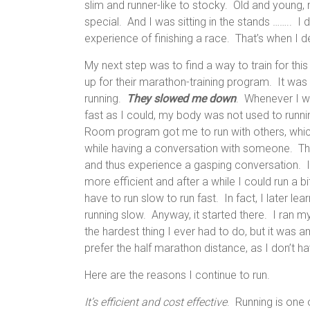
slim and runner-like to stocky. Old and youn
special. And I was sitting in the stands …….. I d
experience of finishing a race. That’s when I de
My next step was to find a way to train for th
up for their marathon-training program. It wa
running.
They slowed me down
. Whenever I we
fast as I could, my body was not used to run
Room program got me to run with others, which
while having a conversation with someone. That
and thus experience a gasping conversation. I
more efficient and after a while I could run a b
have to run slow to run fast. In fact, I later le
running slow. Anyway, it started there. I ran 
the hardest thing I ever had to do, but it was a
prefer the half marathon distance, as I don’t ha
Here are the reasons I continue to run.
It’s efficient and cost effective
. Running is one 