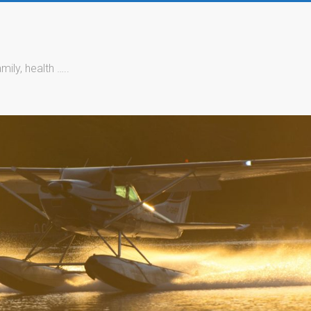
mily, health …..