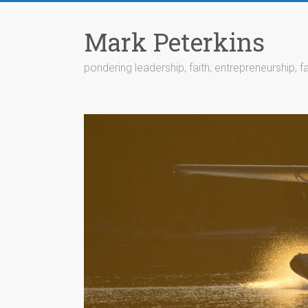
Skip
to
Mark Peterkins
content
pondering leadership, faith, entrepreneurship, fa