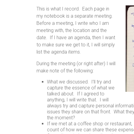
This is what I record. Each page in
my notebook is a separate meeting.
Before a meeting, I write who I am
meeting with, the location and the
date. If I have an agenda, then I want
to make sure we get to it, I will simply
list the agenda items.
During the meeting (or right after) I will
make note of the following:
What we discussed. I’ll try and
capture the essence of what we
talked about. If I agreed to
anything, I will write that. I will
always try and capture personal informati
issues they share on that front. What they
the moment?
If we met at a coffee shop or restaurant,
count of how we can share these expenses