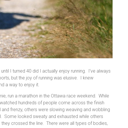
until I turned 40 did I actually enjoy running. I’ve always
orts, but the joy of running was elusive. I knew
nd a way to enjoy it.
amie, run a marathon in the Ottawa race weekend. While
and watched hundreds of people come across the finish
ed and frenzy, others were slowing weaving and wobbling
nnel. Some looked sweaty and exhausted while others
s they crossed the line. There were all types of bodies,