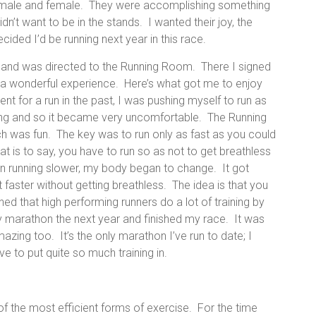
g, male and female. They were accomplishing something
idn’t want to be in the stands. I wanted their joy, the
cided I’d be running next year in this race.
is and was directed to the Running Room. There I signed
s a wonderful experience. Here’s what got me to enjoy
nt for a run in the past, I was pushing myself to run as
ning and so it became very uncomfortable. The Running
 was fun. The key was to run only as fast as you could
 is to say, you have to run so as not to get breathless
n running slower, my body began to change. It got
it faster without getting breathless. The idea is that you
arned that high performing runners do a lot of training by
my marathon the next year and finished my race. It was
mazing too. It’s the only marathon I’ve run to date; I
ve to put quite so much training in.
of the most efficient forms of exercise. For the time