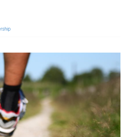
rship