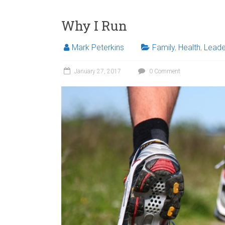
Why I Run
Mark Peterkins
Family
,
Health
,
Leade
January 27, 2017
0 Comment