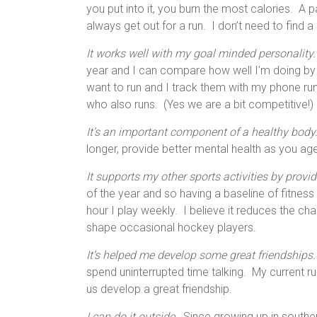
you put into it, you burn the most calories. A p
always get out for a run. I don’t need to find 
It works well with my goal minded personality.
year and I can compare how well I’m doing by 
want to run and I track them with my phone r
who also runs. (Yes we are a bit competitive!)
It’s an important component of a healthy body
longer, provide better mental health as you ag
It supports my other sports activities by provid
of the year and so having a baseline of fitne
hour I play weekly. I believe it reduces the ch
shape occasional hockey players.
It’s helped me develop some great friendships.
spend uninterrupted time talking. My current r
us develop a great friendship.
I can do it outside.
Since growing up in souther