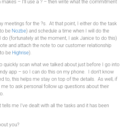
makes – I’ll use a ? – then write what the commitment
meetings for the ?s. At that point, I either do the task
 to be
Nozbe
) and schedule a time when I will do the
ng I do (fortunately at the moment, I ask Janice to do this)
note and attach the note to our customer relationship
 to be
Highrise
).
o quickly scan what we talked about just before I go into
handy app – so I can do this on my phone. I don’t know
d to, this helps me stay on top of the details. As well, if
s me to ask personal follow up questions about their
o.
It tells me I’ve dealt with all the tasks and it has been
bout you?