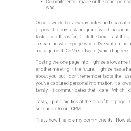
Commitments I made or the other person 
was.
Once a week, I review my notes and scan all my 
or post it to my task program (which happens
task. Then, this is fun, I tick the box. Last thi
is scan the whole page where I’ve written the 
management (CRM) software (which happens
Posting the one page into Highrise allows me t
another meeting in the future. Highrise has a 
about you, but I don’t remember facts like I use
you’ve captured personal information, it allow
family. It communicates that I care. Which I d
Lastly, I put a big tick at the top of that page. 
scanned into our CRM.
That’s how I handle my commitments. How a