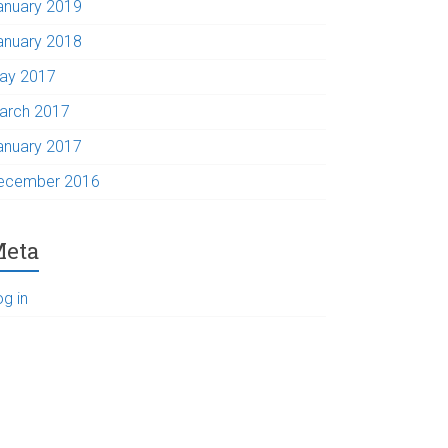
anuary 2019
anuary 2018
ay 2017
arch 2017
anuary 2017
ecember 2016
eta
og in