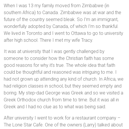
When I was 13 my family moved from Zimbabwe (in
southern Africa) to Canada. Zimbabwe was at war and the
future of the country seemed bleak. So I’m an immigrant,
wonderfully adopted by Canada, of which I’m so thankful.
We lived in Toronto and I went to Ottawa to go to university
after high school. There I met my wife Tracy.
It was at university that I was gently challenged by
someone to consider how the Christian faith has some
good reasons for why it’s true. The whole idea that faith
could be thoughtful and reasoned was intriguing to me. I
had not grown up attending any kind of church. In Africa, we
had religion classes in school, but they seemed empty and
boring. My step-dad George was Greek and so we visited a
Greek Orthodox church from time to time. But it was all in
Greek and I had no clue as to what was being said.
After university I went to work for a restaurant company –
The Lone Star Cafe. One of the owners (Larry) talked about