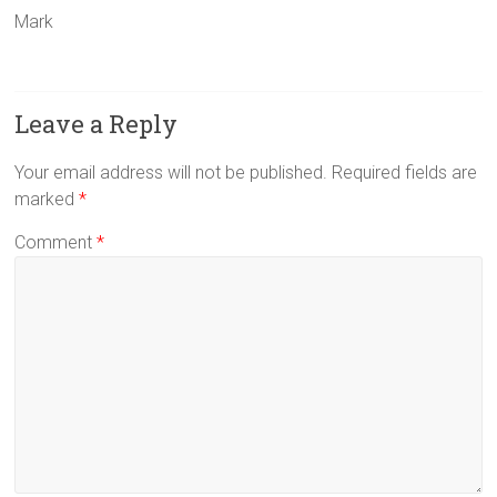
Mark
Leave a Reply
Your email address will not be published.
Required fields are
marked
*
Comment
*