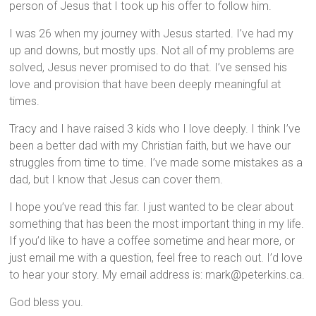
person of Jesus that I took up his offer to follow him.
I was 26 when my journey with Jesus started. I’ve had my
up and downs, but mostly ups. Not all of my problems are
solved, Jesus never promised to do that. I’ve sensed his
love and provision that have been deeply meaningful at
time
s.
Tracy and I have raised 3 kids who I love deeply. I think I’ve
been a better dad with my Christian faith, but we have our
struggles from time to time. I’ve made some mistakes as a
dad, but I know that Jesus can cover them.
I hope you’ve read this far. I just wanted to be clear about
something that has been the most important thing in my life.
If you’d like to have a coffee sometime and hear more, or
just email me with a question, feel free to reach out. I’d love
to hear your story. My email address is: mark@peterkins.ca.
God bless you.