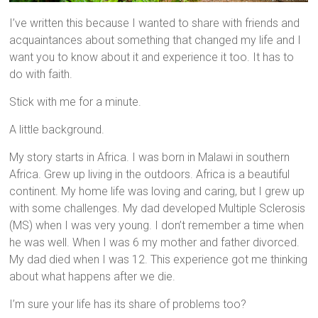
I’ve written this because I wanted to share with friends and
acquaintances about something that changed my life and I
want you to know about it and experience it too. It has to
do with faith.
Stick with me for a minute.
A little background.
My story starts in Africa. I was born in Malawi in southern
Africa. Grew up living in the outdoors. Africa is a beautiful
continent. My home life was loving and caring, but I grew up
with some challenges. My dad developed Multiple Sclerosis
(MS) when I was very young. I don’t remember a time when
he was well. When I was 6 my mother and father divorced.
My dad died when I was 12. This experience got me thinking
about what happens after we die.
I’m sure your life has its share of problems too?