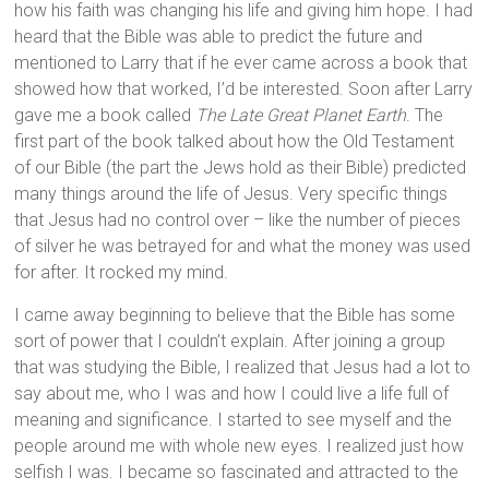
how his faith was changing his life and giving him hope. I had
heard that the Bible was able to predict the future and
mentioned to Larry that if he ever came across a book that
showed how that worked, I’d be interested. Soon after Larry
gave me a book called
The Late Great Planet Earth
. The
first part of the book talked about how the Old Testament
of our Bible (the part the Jews hold as their Bible) predicted
many things around the life of Jesus. Very specific things
that Jesus had no control over – like the number of pieces
of silver he was betrayed for and what the money was used
for after. It rocked my mind.
I came away beginning to believe that the Bible has some
sort of power that I couldn’t explain. After joining a group
that was studying the Bible, I realized that Jesus had a lot to
say about me, who I was and how I could live a life full of
meaning and significance. I started to see myself and the
people around me with whole new eyes. I realized just how
selfish I was. I became so fascinated and attracted to the