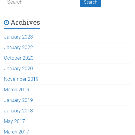
Archives
January 2023
January 2022
October 2020
January 2020
November 2019
March 2019
January 2019
January 2018
May 2017
March 2017