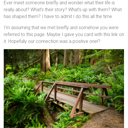
Ever meet someone briefly and wonder what their life is
really about? What’s their story? What’s up with them? What
has shaped them? I have to admit I do this all the time.
I’m assuming that we met briefly and somehow you were
referred to this page. Maybe I gave you
card
with this link on
it.
Hopefully
our connection was a positive one!?