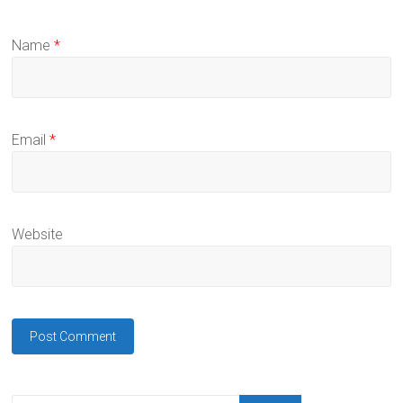
Name
*
Email
*
Website