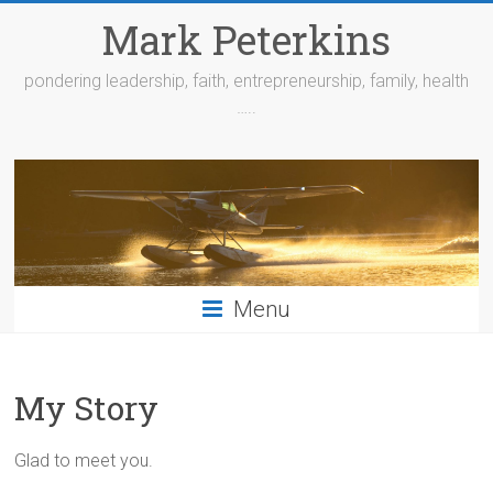
Skip
Mark Peterkins
to
content
pondering leadership, faith, entrepreneurship, family, health
…..
Menu
My Story
Glad to meet you.