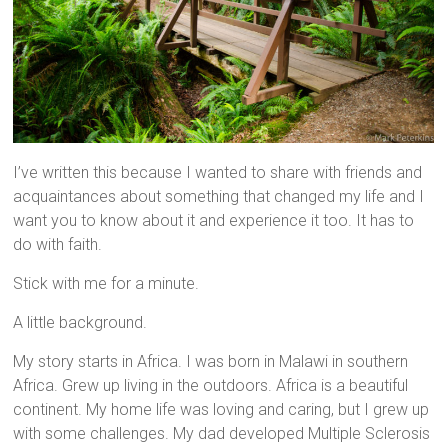
I’ve written this because I wanted to share with friends and
acquaintances about something that changed my life and I
want you to know about it and experience it too. It has to
do with faith.
Stick with me for a minute.
A little background.
My story starts in Africa. I was born in Malawi in southern
Africa. Grew up living in the outdoors. Africa is a beautiful
continent. My home life was loving and caring, but I grew up
with some challenges. My dad developed Multiple Sclerosis