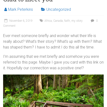
Mark Peterkins
Uncategorized
November 6, 2019
Africa
,
Canada
,
faith
,
my story
0
Comment
Ever meet someone briefly and wonder what their life is
really about? What’s their story? What’s up with them? What
has shaped them? I have to admit I do this all the time.
I’m assuming that we met briefly and somehow you were
referred to this page. Maybe I gave you
card
with this link on
it.
Hopefully
our connection was a positive one!?