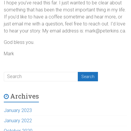
I hope you’ve read this far. I just wanted to be clear about
something that has been the most important thing in my life.
If you’d like to have a coffee sometime and hear more, or
just email me with a question, feel free to reach out. I’d love
to hear your story. My email address is: mark@peterkins.ca.
God bless you.
Mark
Archives
January 2023
January 2022
October 2020