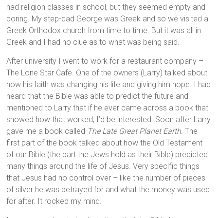
had religion classes in school, but they seemed empty and
boring. My step-dad George was Greek and so we visited a
Greek Orthodox church from time to time. But it was all in
Greek and I had no clue as to what was being said.
After university I went to work for a restaurant company –
The Lone Star Cafe. One of the owners (Larry) talked about
how his faith was changing his life and giving him hope. I had
heard that the Bible was able to predict the future and
mentioned to Larry that if he ever came across a book that
showed how that worked, I’d be interested. Soon after Larry
gave me a book called
The Late Great Planet Earth
. The
first part of the book talked about how the Old Testament
of our Bible (the part the Jews hold as their Bible) predicted
many things around the life of Jesus. Very specific things
that Jesus had no control over – like the number of pieces
of silver he was betrayed for and what the money was used
for after. It rocked my mind.