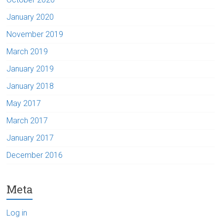
January 2020
November 2019
March 2019
January 2019
January 2018
May 2017
March 2017
January 2017
December 2016
Meta
Log in