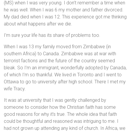
(MS) when I was very young. I don’t remember a time when
he was well. When I was 6 my mother and father divorced.
My dad died when I was 12. This experience got me thinking
about what happens after we die.
I’m sure your life has its share of problems too.
When I was 13 my family moved from Zimbabwe (in
southern Africa) to Canada. Zimbabwe was at war with
terrorist factions and the future of the country seemed
bleak. So I’m an immigrant, wonderfully adopted by Canada,
of which I’m so thankful. We lived in Toronto and I went to
Ottawa to go to university after high school. There I met my
wife Tracy.
It was at university that I was gently challenged by
someone to consider how the Christian faith has some
good reasons for why it’s true. The whole idea that faith
could be thoughtful and reasoned was intriguing to me. I
had not grown up attending any kind of church. In Africa, we