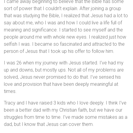
I came away beginning to believe that the Bible has some
sort of power that I couldn’t explain. After joining a group
that was studying the Bible, I realized that Jesus had a lot to
say about me, who I was and how I could live a life full of
meaning and significance. I started to see myself and the
people around me with whole new eyes. I realized just how
selfish I was. I became so fascinated and attracted to the
person of Jesus that I took up his offer to follow him.
I was 26 when my journey with Jesus started. I’ve had my
up and downs, but mostly ups. Not all of my problems are
solved, Jesus never promised to do that. I’ve sensed his
love and provision that have been deeply meaningful at
time
s.
Tracy and I have raised 3 kids who I love deeply. I think I’ve
been a better dad with my Christian faith, but we have our
struggles from time to time. I’ve made some mistakes as a
dad, but I know that Jesus can cover them.