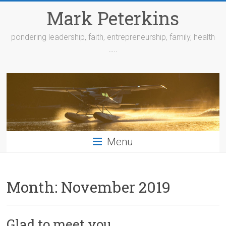
Skip
Mark Peterkins
to
content
pondering leadership, faith, entrepreneurship, family, health
…..
Menu
Month:
November 2019
Glad to meet you