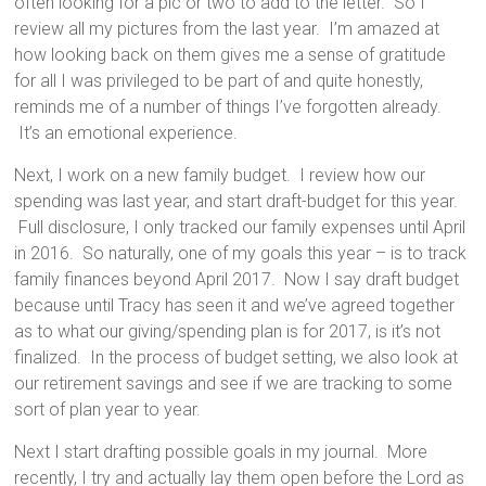
often looking for a pic or two to add to the letter. So I
review all my pictures from the last year. I’m amazed at
how looking back on them gives me a sense of gratitude
for all I was privileged to be part of and quite honestly,
reminds me of a number of things I’ve forgotten already.
It’s an emotional experience.
Next, I work on a new family budget. I review how our
spending was last year, and start draft-budget for this year.
Full disclosure, I only tracked our family expenses until April
in 2016. So naturally, one of my goals this year – is to track
family finances beyond April 2017. Now I say draft budget
because until Tracy has seen it and we’ve agreed together
as to what our giving/spending plan is for 2017, is it’s not
finalized. In the process of budget setting, we also look at
our retirement savings and see if we are tracking to some
sort of plan year to year.
Next I start drafting possible goals in my journal. More
recently, I try and actually lay them open before the Lord as