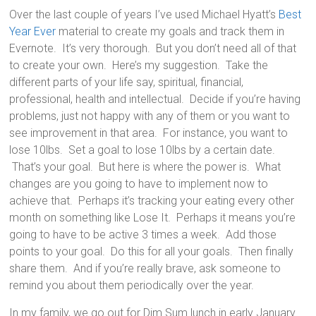
Over the last couple of years I’ve used Michael Hyatt’s
Best
Year Ever
material to create my goals and track them in
Evernote. It’s very thorough. But you don’t need all of that
to create your own. Here’s my suggestion. Take the
different parts of your life say, spiritual, financial,
professional, health and intellectual. Decide if you’re having
problems, just not happy with any of them or you want to
see improvement in that area. For instance, you want to
lose 10lbs. Set a goal to lose 10lbs by a certain date.
That’s your goal. But here is where the power is. What
changes are you going to have to implement now to
achieve that. Perhaps it’s tracking your eating every other
month on something like Lose It. Perhaps it means you’re
going to have to be active 3 times a week. Add those
points to your goal. Do this for all your goals. Then finally
share them. And if you’re really brave, ask someone to
remind you about them periodically over the year.
In my family, we go out for Dim Sum lunch in early January