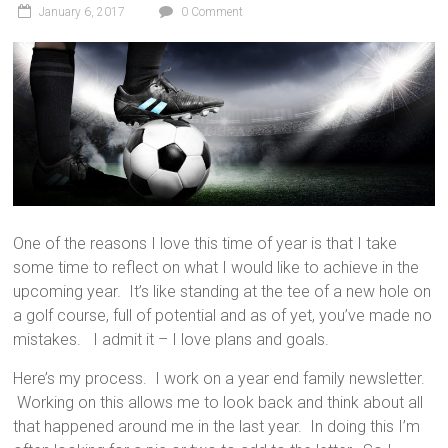
January 6, 2017
0 Comment
One of the reasons I love this time of year is that I take
some time to reflect on what I would like to achieve in the
upcoming year. It’s like standing at the tee of a new hole on
a golf course, full of potential and as of yet, you’ve made no
mistakes. I admit it – I love plans and goals.
Here’s my process. I work on a year end family newsletter.
Working on this allows me to look back and think about all
that happened around me in the last year. In doing this I’m