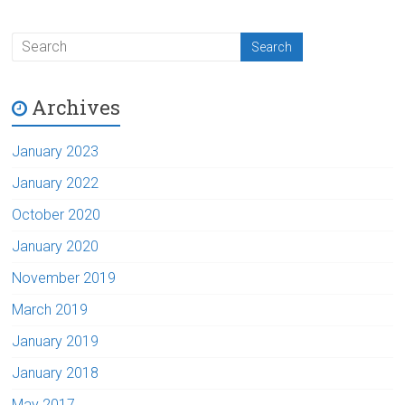
Archives
January 2023
January 2022
October 2020
January 2020
November 2019
March 2019
January 2019
January 2018
May 2017