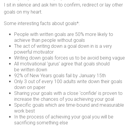
I sit in silence and ask him to confirm, redirect or lay other
goals on my heart.
Some interesting facts about goals*:
People with written goals are 50% more likely to
achieve than people without goals
The act of writing down a goal down in is a very
powerful motivator
Writing down goals forces us to be avoid being vague
All motivational ‘gurus’ agree that goals should
be written down
92% of New Years goals fail by January 15th
Only 3 out of every 100 adults write down their goals
down on paper
Sharing your goals with a close ‘confide’ is proven to
increase the chances of you achieving your goal
Specific goals which are time-bound and measurable
work best
In the process of achieving your goal you will be
sacrificing something else