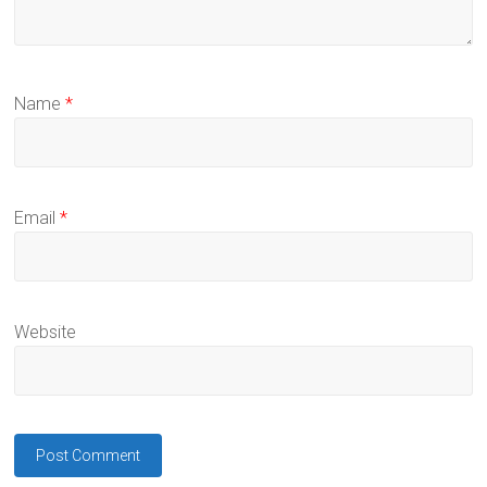
Name
*
Email
*
Website