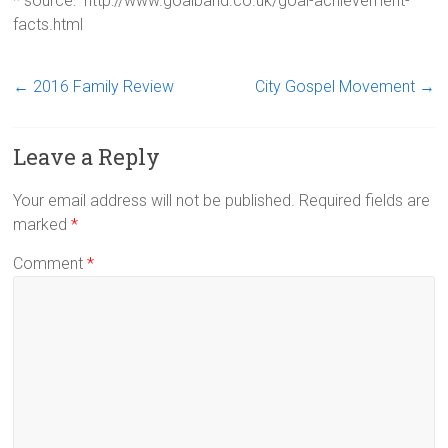
* source: http://www.goalband.co.uk/goal-achievement-
facts.html
←
2016 Family Review
City Gospel Movement
→
Leave a Reply
Your email address will not be published.
Required fields are
marked
*
Comment
*