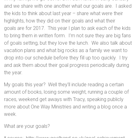
and we share with one another what our goals are. I asked
the kids to think about last year – share what were their
highlights, how they did on their goals and what their
goals are for 2017. This year I plan to ask each of the kids
to bring them in written form. I’m not sure they are big fans
of goals setting, but they love the lunch. We also talk about
vacation plans and what big rocks as a family we want to
drop into our schedule before they fill up too quickly. I try
and ask them about their goal progress periodically during
the year.
My goals this year? Well they’ll include reading a certain
amount of books, losing some weight, running a couple of
races, weekend get aways with Tracy, speaking publicly
more about One Way Ministries and writing a blog once a
week.
What are your goals?