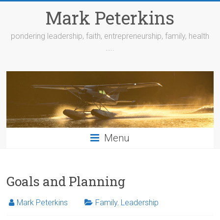
Skip
Mark Peterkins
to
content
pondering leadership, faith, entrepreneurship, family, health
…..
Menu
Goals and Planning
Mark Peterkins
Family
,
Leadership